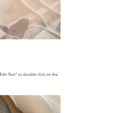
"Edit Text" or double click on the