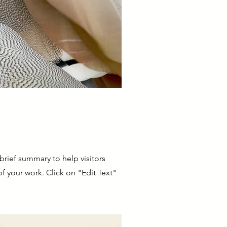
 brief summary to help visitors
 your work. Click on "Edit Text"