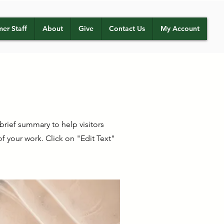
er Staff
About
Give
Contact Us
My Account
 brief summary to help visitors
 your work. Click on "Edit Text"