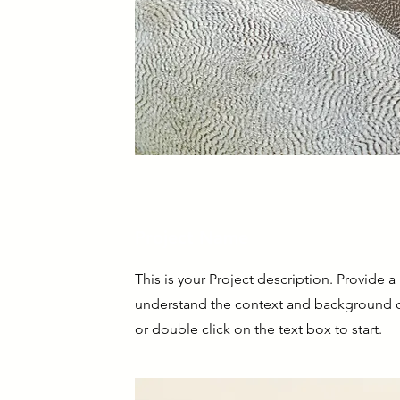
Project Name
This is your Project description. Provide a
understand the context and background of
or double click on the text box to start.