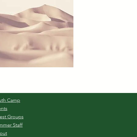
uth Camp
ents
est Groups
mmer Staff
out