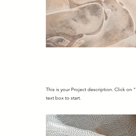
Project Name
This is your Project description. Click on 
text box to start.