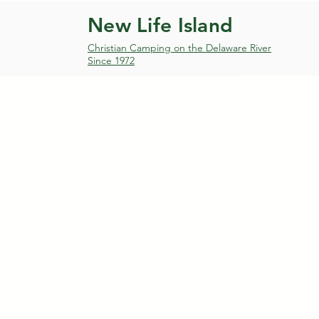
New Life Island
Christian Camping on the Delaware River
Since 1972