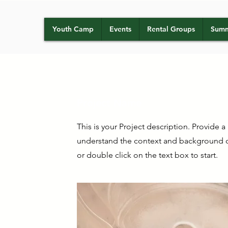
Youth Camp
Events
Rental Groups
Summ
Project Name
This is your Project description. Provide a
understand the context and background of
or double click on the text box to start.