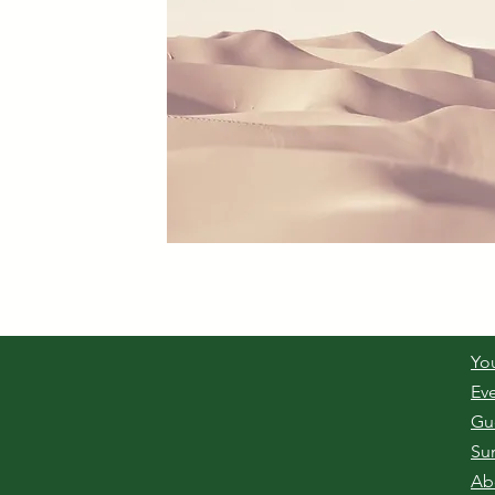
Yo
Ev
Gu
Su
Ab