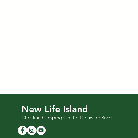
New Life Island
Christian Camping On the Delaware River